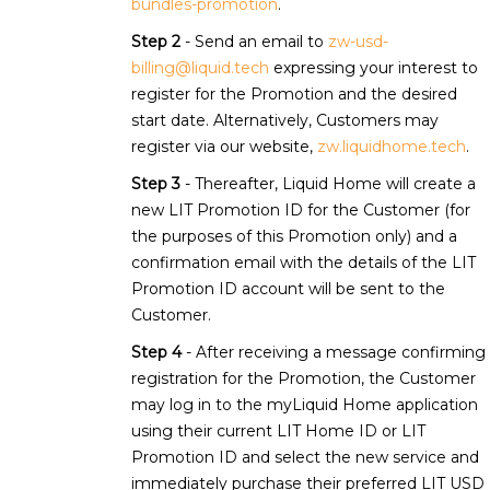
bundles-promotion
.
Step 2
- Send an email to
zw-usd-
billing@liquid.tech
expressing your interest to
register for the Promotion and the desired
start date. Alternatively, Customers may
register via our website,
zw.liquidhome.tech
.
Step 3
- Thereafter, Liquid Home will create a
new LIT Promotion ID for the Customer (for
the purposes of this Promotion only) and a
confirmation email with the details of the LIT
Promotion ID account will be sent to the
Customer.
Step 4
- After receiving a message confirming
registration for the Promotion, the Customer
may log in to the myLiquid Home application
using their current LIT Home ID or LIT
Promotion ID and select the new service and
immediately purchase their preferred LIT USD