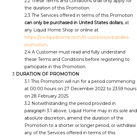
These Terms and Conditions shall only apply for
the duration of this Promotion.
The Services offered in terms of this Promotion
can only be purchased in United States dollars
, at
any Liquid Home Shop or online at
https://zw.liquidhome.tech/lit-usd-bonus-bundles-
promotion
.
A Customer must read and fully understand
these Terms and Conditions before registering to
participate in this Promotion.
DURATION OF PROMOTION
This Promotion will run for a period commencing
at 00:00 hours on 27 December 2022 to 23:59 hours
on 28 February 2025.
Notwithstanding the period provided in
paragraph 3.1 above, Liquid Home may in its sole and
absolute discretion, amend the duration of the
Promotion to a shorter or longer period, or withdraw
any of the Services offered in terms of this