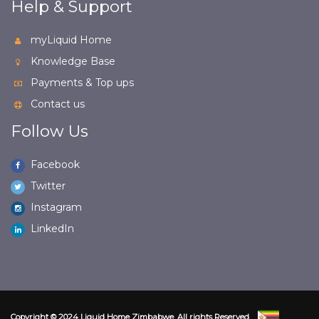
Help & Support
myLiquid Home
Knowledge Base
Payments & Top ups
Contact us
Follow Us
Facebook
Twitter
Instagram
LinkedIn
Copyright © 2024 Liquid Home Zimbabwe. All rights Reserved.