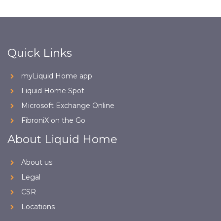
Quick Links
myLiquid Home app
Liquid Home Spot
Microsoft Exchange Online
FibroniX on the Go
About Liquid Home
About us
Legal
CSR
Locations