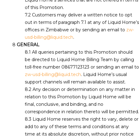
Liquid Home’s services that are not offered in terms
of this Promotion.
Customers may deliver a written notice to opt
out in terms of paragraph 7.1 at any of Liquid Home’s
offices in Zimbabwe or by sending an email to
zw-
usd-billing@liquid.tech
.
GENERAL
All queries pertaining to this Promotion should
be directed to Liquid Home Billing Team by calling
toll-free number 08677123123 or sending an email to
zw-usd-billing@liquid.tech
. Liquid Home’s usual
support channels will remain available to assist.
Any decision or determination on any matter in
relation to this Promotion by Liquid Home will be
final, conclusive, and binding, and no
correspondence in relation thereto will be permitted.
Liquid Home reserves the right to vary, delete or
add to any of these terms and conditions at any
time at its absolute discretion, without prior notice