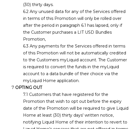
(30) thirty days.
Any unused data for any of the Services offered
in terms of this Promotion will only be rolled over
after the period in paragraph 6.1 has lapsed, only if
the Customer purchases a LIT USD Bundles
Promotion,
Any payments for the Services offered in terms
of this Promotion will not be automatically credited
to the Customers myLiquid account. The Customer
is required to convert the funds in the myLiquid
account to a data bundle of their choice via the
myLiquid Home application.
OPTING OUT
Customers that have registered for the
Promotion that wish to opt out before the expiry
date of the Promotion will be required to give Liquid
Home at least (30) thirty days' written notice,
notifying Liquid Home of their intention to revert to