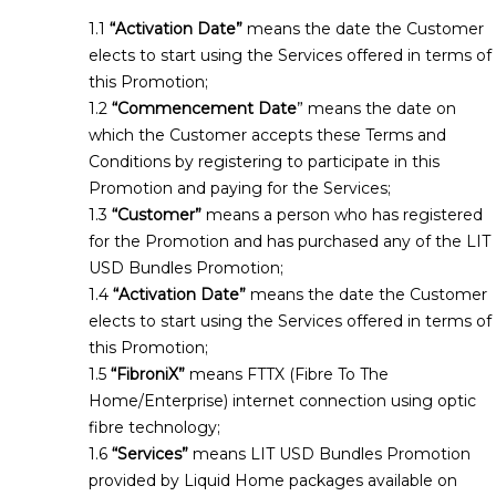
“Activation Date”
means the date the Customer
elects to start using the Services offered in terms of
this Promotion;
“Commencement Date
” means the date on
which the Customer accepts these Terms and
Conditions by registering to participate in this
Promotion and paying for the Services;
“Customer”
means a person who has registered
for the Promotion and has purchased any of the LIT
USD Bundles Promotion;
“Activation Date”
means the date the Customer
elects to start using the Services offered in terms of
this Promotion;
“FibroniX”
means FTTX (Fibre To The
Home/Enterprise) internet connection using optic
fibre technology;
“Services”
means LIT USD Bundles Promotion
provided by Liquid Home packages available on