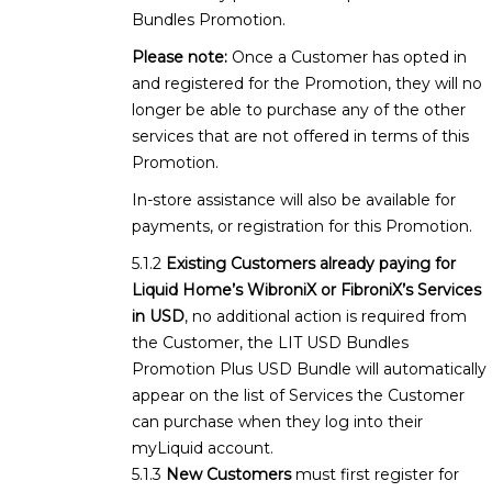
Bundles Promotion.
Please note:
Once a Customer has opted in
and registered for the Promotion, they will no
longer be able to purchase any of the other
services that are not offered in terms of this
Promotion.
In-store assistance will also be available for
payments, or registration for this Promotion.
Existing Customers already paying for
Liquid Home’s WibroniX or FibroniX’s Services
in USD
, no additional action is required from
the Customer, the LIT USD Bundles
Promotion Plus USD Bundle will automatically
appear on the list of Services the Customer
can purchase when they log into their
myLiquid account.
New Customers
must first register for