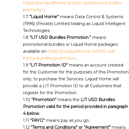
https://zw.liquidhome.tech/lit-usd-bonus-bundles-
promotion
;
“Liquid Home”
means Data Control & Systems
(1996) (Private) Limited trading as Liquid Intelligent
Technologies;
“LIT USD Bundles Promotion.”
means
promotional bundles or Liquid Home packages
available on
https://zw.liquidhome.tech/lit-usd-
bonus-bundles-promotion
;
“LIT Promotion ID”
means an account created
for the Customer for the purposes of this Promotion
only, to purchase the Services. Liquid Home will
provide a LIT Promotion ID to all Customers that
register for the Promotion.
“Promotion”
means the
LIT USD Bundles
Promotion valid for the period provided in paragraph
4 below
;
“PAYG”
means pay as you go;
“Terms and Conditions” or “Agreement”
means