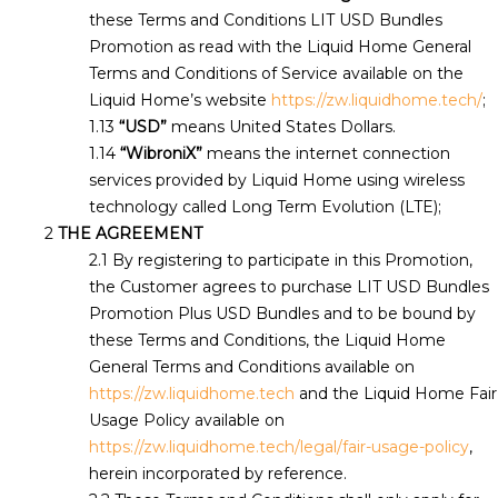
these Terms and Conditions LIT USD Bundles
Promotion as read with the Liquid Home General
Terms and Conditions of Service available on the
Liquid Home’s website
https://zw.liquidhome.tech/
;
“USD”
means United States Dollars.
“WibroniX”
means the internet connection
services provided by Liquid Home using wireless
technology called Long Term Evolution (LTE);
THE AGREEMENT
By registering to participate in this Promotion,
the Customer agrees to purchase LIT USD Bundles
Promotion Plus USD Bundles and to be bound by
these Terms and Conditions, the Liquid Home
General Terms and Conditions available on
https://zw.liquidhome.tech
and the Liquid Home Fair
Usage Policy available on
https://zw.liquidhome.tech/legal/fair-usage-policy
,
herein incorporated by reference.