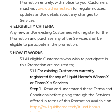
Promotion entirely, with notice to you. Customers
must visit
zw.liquidhome.tech
for regular notices,
updates and/or details about any changes to
Services.
ELIGIBILITY CRITERIA
Any new and/or existing Customers who register for the
Promotion and purchase any of the Services shall be
eligible to participate in the promotion.
HOW IT WORKS
All eligible Customers who wish to participate in
this Promotion are required to;
For existing Customers currently
registered for any of Liquid Home’s WibroniX
or FibroniX’ s Services;
Step 1
- Read and understand these Terms and
Conditions before going through the Services
offered in terms of this Promotion available on
https://zw.liquidhome.tech/lit-usd-bonus-