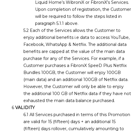
Liquid Home’s WibroniX or FibroniX’s Services.
Upon completion of registration, the Customer
will be required to follow the steps listed in
paragraph 5.1.1 above.
Each of the Services allows the Customer to
enjoy additional benefits i.e data to access YouTube,
Facebook, WhatsApp & Netflix. The additional data
benefits are capped at the value of the main data
purchase for any of the Services. For example, if a
Customer purchases a FibroniX SpeeD Plus Netflix
Bundles 100GB, the Customer will enjoy 100GB
(main data) and an additional 100GB of Netflix data.
However, the Customer will only be able to enjoy
the additional 100 GB of Netflix data if they have not
exhausted the main data balance purchased.
VALIDITY
All Services purchased in terms of this Promotion
are valid for 15 (fifteen) days + an additional 15
(fifteen) days rollover, cumulatively amounting to