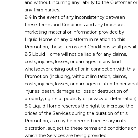
and without incurring any liability to the Customer or
any third parties.
In the event of any inconsistency between
these Terms and Conditions and any brochure,
marketing material or information provided by
Liquid Home on any platform in relation to this
Promotion, these Terms and Conditions shall prevail.
Liquid Home will not be liable for any claims,
costs, injuries, losses, or damages of any kind
whatsoever arising out of or in connection with this
Promotion (including, without limitation, claims,
costs, injuries, losses, or damages related to personal
injuries, death, damage to, loss or destruction of
property, rights of publicity or privacy or defamation).
Liquid Home reserves the right to increase the
prices of the Services during the duration of this
Promotion, as may be deemed necessary in its
discretion, subject to these terms and conditions on
which the Services are being provided.