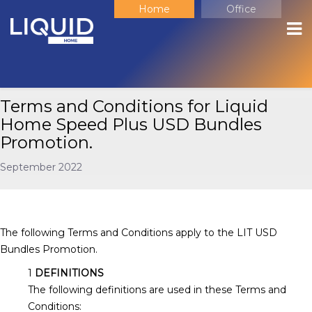
Home
Office
Terms and Conditions for Liquid
Home Speed Plus USD Bundles
Promotion.
September 2022
The following Terms and Conditions apply to the LIT USD
Bundles Promotion.
DEFINITIONS
The following definitions are used in these Terms and
Conditions: