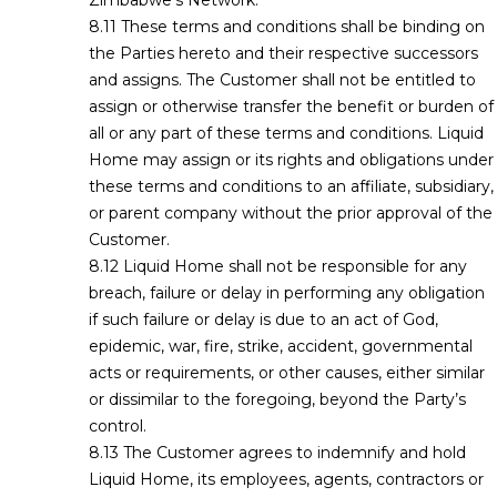
Zimbabwe’s Network.
These terms and conditions shall be binding on
the Parties hereto and their respective successors
and assigns. The Customer shall not be entitled to
assign or otherwise transfer the benefit or burden of
all or any part of these terms and conditions. Liquid
Home may assign or its rights and obligations under
these terms and conditions to an affiliate, subsidiary,
or parent company without the prior approval of the
Customer.
Liquid Home shall not be responsible for any
breach, failure or delay in performing any obligation
if such failure or delay is due to an act of God,
epidemic, war, fire, strike, accident, governmental
acts or requirements, or other causes, either similar
or dissimilar to the foregoing, beyond the Party’s
control.
The Customer agrees to indemnify and hold
Liquid Home, its employees, agents, contractors or