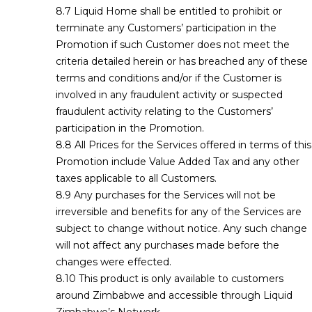
Liquid Home shall be entitled to prohibit or
terminate any Customers’ participation in the
Promotion if such Customer does not meet the
criteria detailed herein or has breached any of these
terms and conditions and/or if the Customer is
involved in any fraudulent activity or suspected
fraudulent activity relating to the Customers’
participation in the Promotion.
All Prices for the Services offered in terms of this
Promotion include Value Added Tax and any other
taxes applicable to all Customers.
Any purchases for the Services will not be
irreversible and benefits for any of the Services are
subject to change without notice. Any such change
will not affect any purchases made before the
changes were effected.
This product is only available to customers
around Zimbabwe and accessible through Liquid