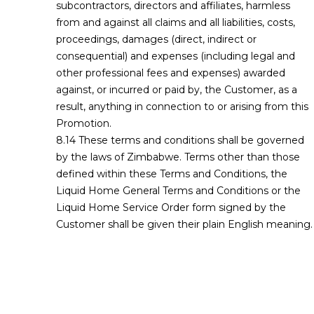
subcontractors, directors and affiliates, harmless
from and against all claims and all liabilities, costs,
proceedings, damages (direct, indirect or
consequential) and expenses (including legal and
other professional fees and expenses) awarded
against, or incurred or paid by, the Customer, as a
result, anything in connection to or arising from this
Promotion.
These terms and conditions shall be governed
by the laws of Zimbabwe. Terms other than those
defined within these Terms and Conditions, the
Liquid Home General Terms and Conditions or the
Liquid Home Service Order form signed by the
Customer shall be given their plain English meaning.