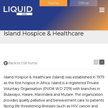
Home
Office
Corporate Social
Responsibility
Island Hospice & Healthcare
Back to CSR home
Island Hospice & Healthcare (Island) was established in 1979
as the first hospice in Africa. Island is a registered Private
Voluntary Organisation (PVO# W.O 27/9) with branches in
Bulawayo, Harare, Marondera and Mutare. The organization
provides quality palliative and bereavement care to patients
facing life threatening illnesses (such as HIV, cancer and