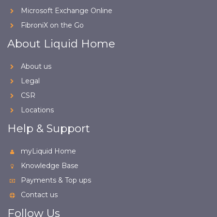
Microsoft Exchange Online
FibroniX on the Go
About Liquid Home
About us
Legal
CSR
Locations
Help & Support
myLiquid Home
Knowledge Base
Payments & Top ups
Contact us
Follow Us