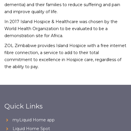
dementia) and their families to reduce suffering and pain
and improve quality of life.
In 2017 Island Hospice & Healthcare was chosen by the
World Health Organization to be evaluated to be a
demonstration site for Africa.
ZOL Zimbabwe provides Island Hospice with a free internet
fibre connection, a service to add to their total
commitment to excellence in Hospice care, regardless of
the ability to pay.
Quick Links
myLiquid Home app
Liquid Home Spot